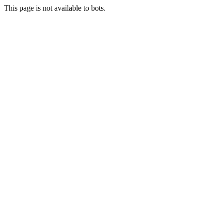
This page is not available to bots.