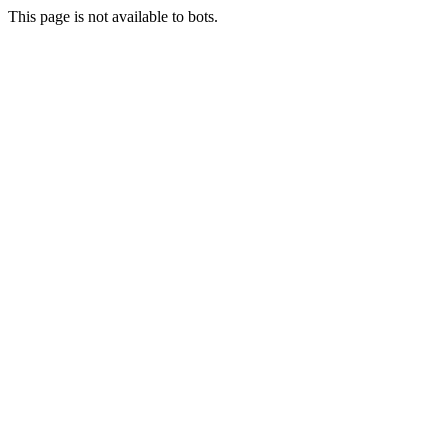
This page is not available to bots.