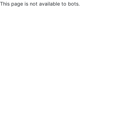
This page is not available to bots.