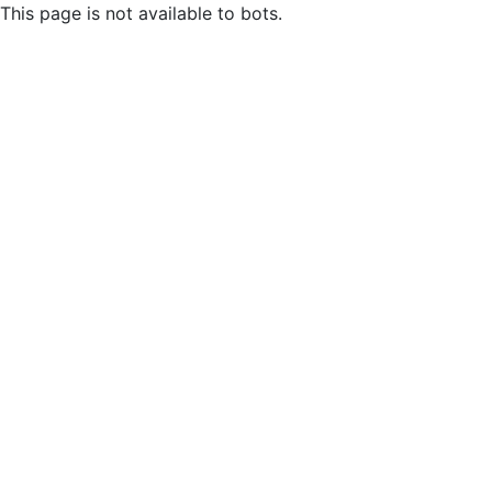
This page is not available to bots.