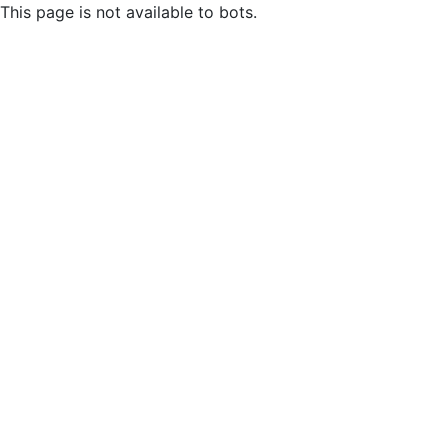
This page is not available to bots.