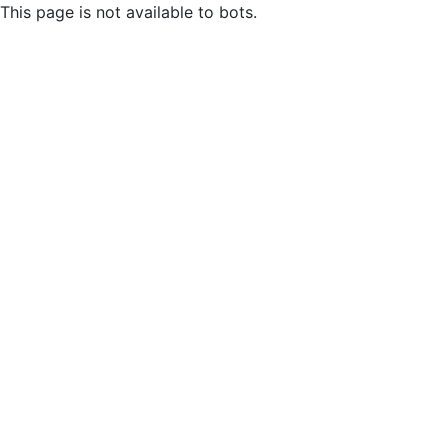
This page is not available to bots.