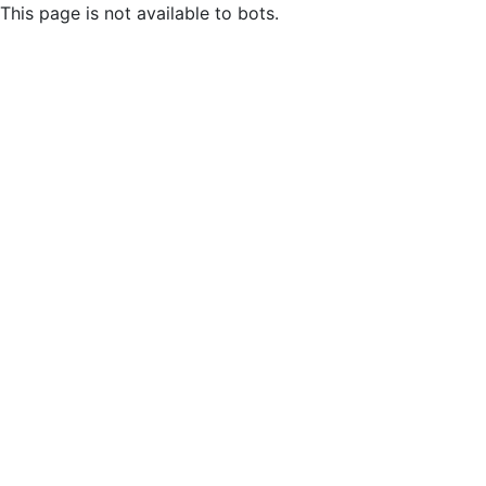
This page is not available to bots.