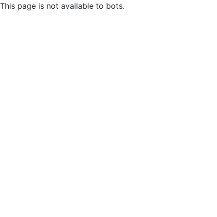
This page is not available to bots.