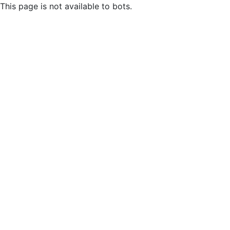
This page is not available to bots.