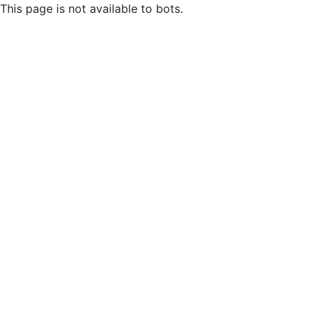
This page is not available to bots.