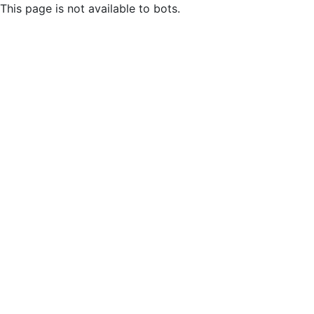
This page is not available to bots.