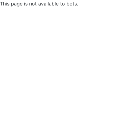
This page is not available to bots.