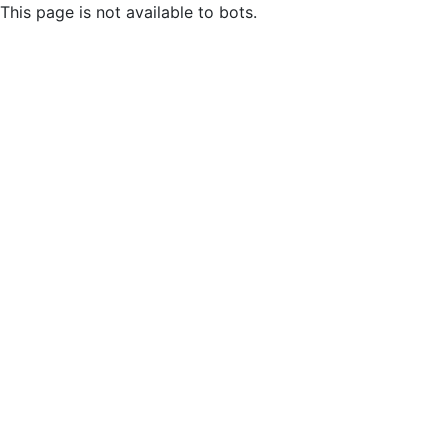
This page is not available to bots.