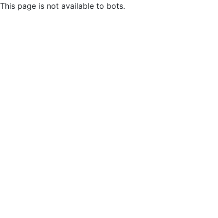
This page is not available to bots.