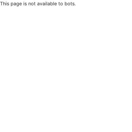
This page is not available to bots.