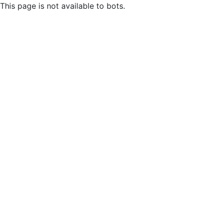
This page is not available to bots.