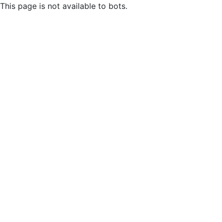
This page is not available to bots.