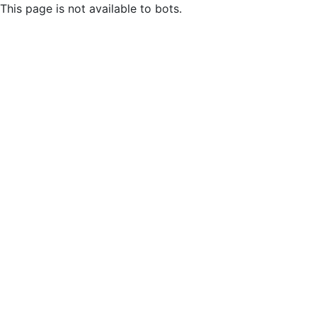
This page is not available to bots.