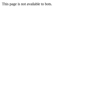
This page is not available to bots.