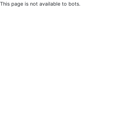
This page is not available to bots.