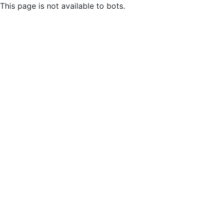
This page is not available to bots.