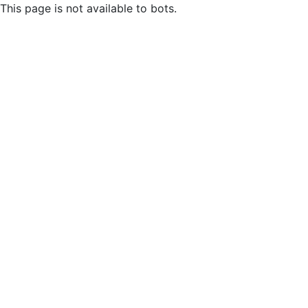
This page is not available to bots.