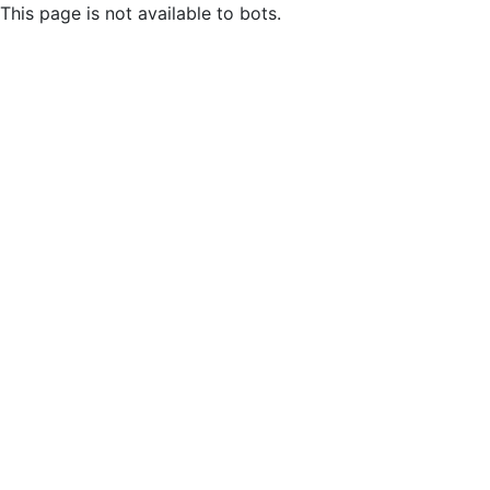
This page is not available to bots.