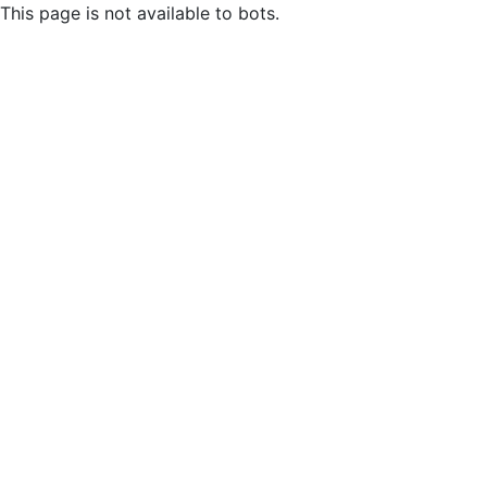
This page is not available to bots.