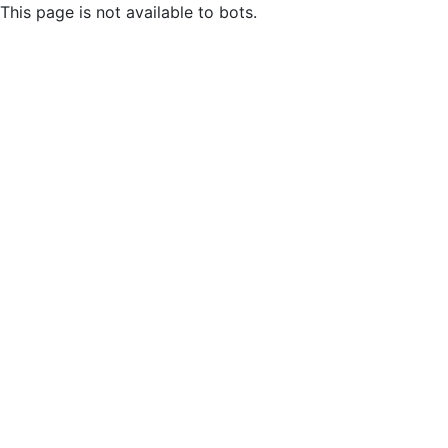
This page is not available to bots.