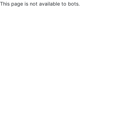
This page is not available to bots.