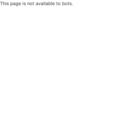
This page is not available to bots.