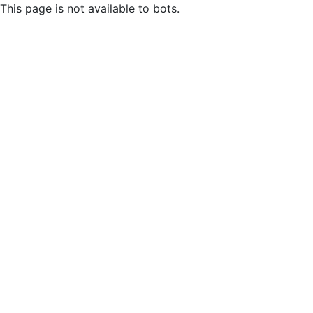
This page is not available to bots.