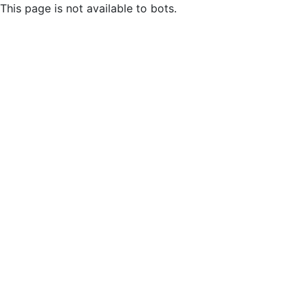
This page is not available to bots.