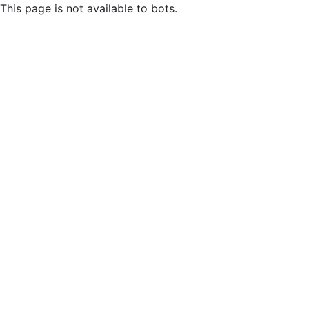
This page is not available to bots.