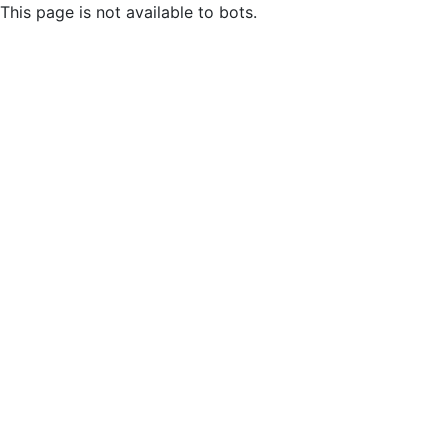
This page is not available to bots.