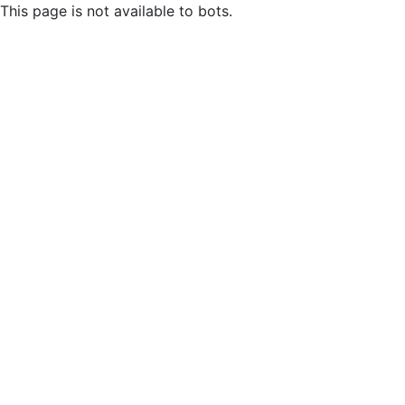
This page is not available to bots.