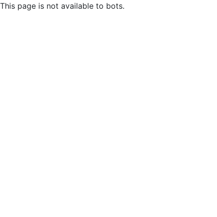
This page is not available to bots.