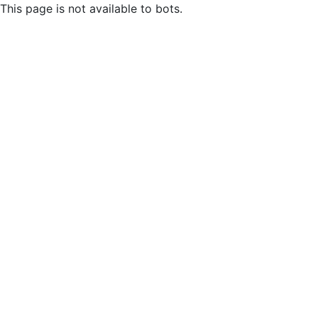
This page is not available to bots.