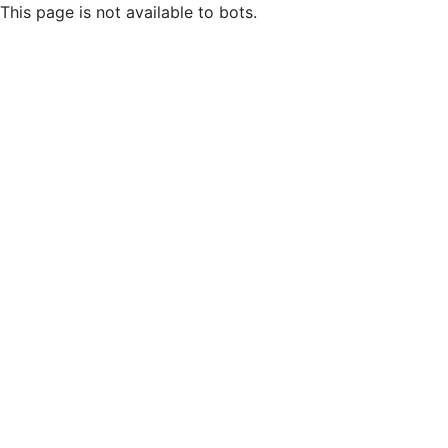
This page is not available to bots.