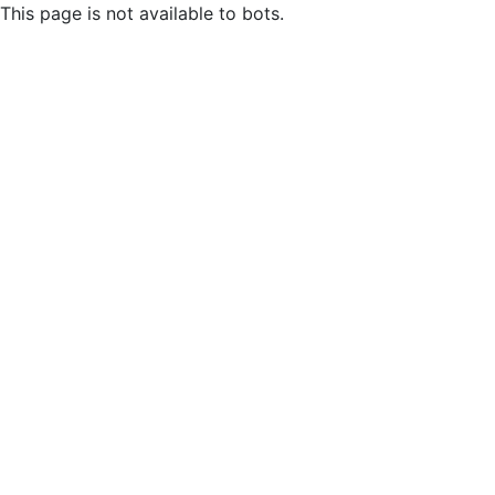
This page is not available to bots.