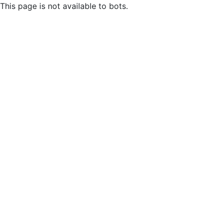
This page is not available to bots.