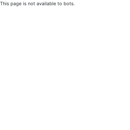
This page is not available to bots.