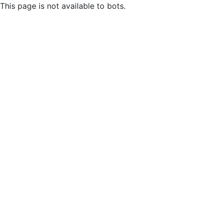
This page is not available to bots.