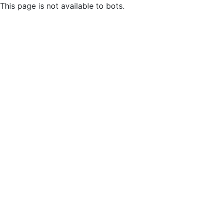
This page is not available to bots.