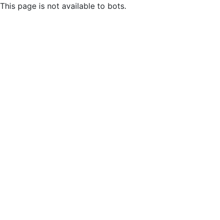
This page is not available to bots.