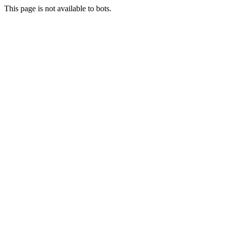
This page is not available to bots.