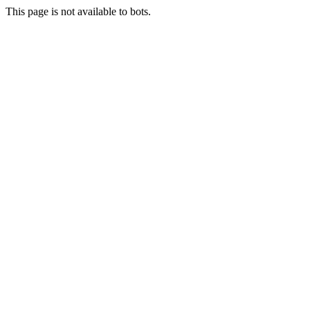
This page is not available to bots.