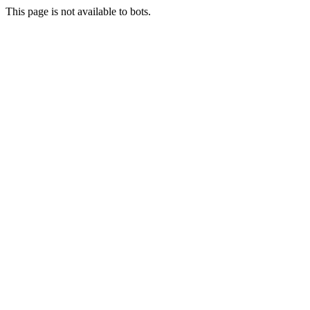
This page is not available to bots.