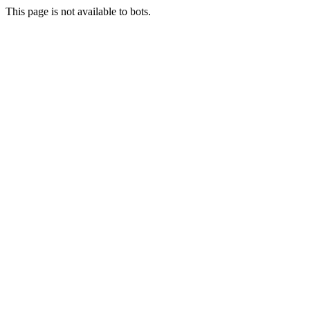
This page is not available to bots.