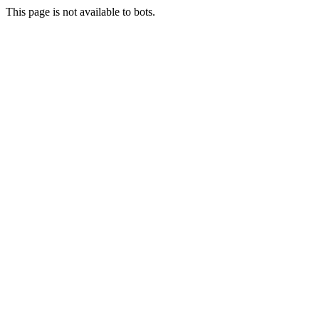
This page is not available to bots.