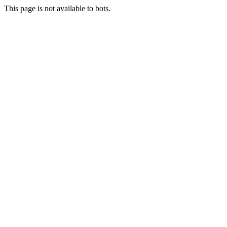
This page is not available to bots.