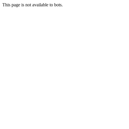
This page is not available to bots.