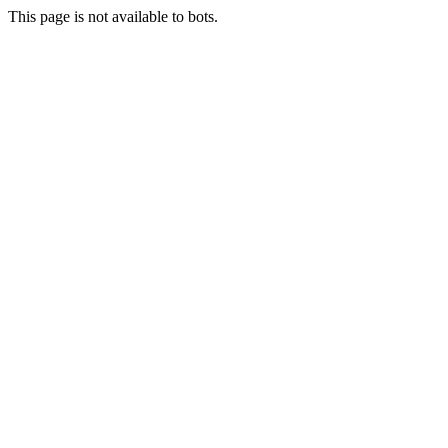
This page is not available to bots.