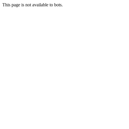
This page is not available to bots.